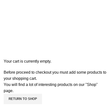
Shopping cart
Checkout
Order complete
Your cart is currently empty.
Before proceed to checkout you must add some products to
your shopping cart.
You will find a lot of interesting products on our "Shop"
page.
RETURN TO SHOP