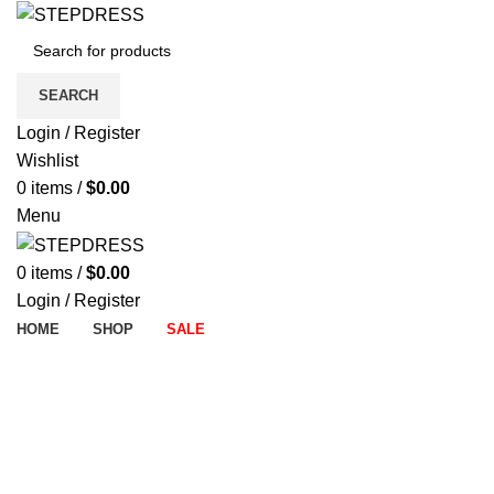
SEARCH
Login / Register
Wishlist
0
items
/
$
0.00
Menu
0
items
/
$
0.00
Login / Register
HOME
SHOP
SALE