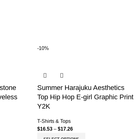
-10%
estone
Summer Harajuku Aesthetics
veless
Top Hip Hop E-girl Graphic Print
Y2K
T-Shirts & Tops
$
16.53
–
$
17.26