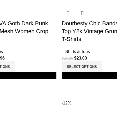
A Goth Dark Punk
Dourbesty Chic Band
k Mesh Women Crop
Top Y2k Vintage Grun
T-Shirts
ps
T-Shirts & Tops
.96
$
23.03
$
25.26
TIONS
SELECT OPTIONS
Black
-12%