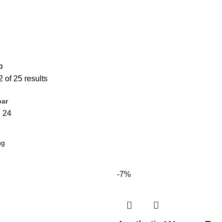
p
of 25 results
bar
8
24
-7%