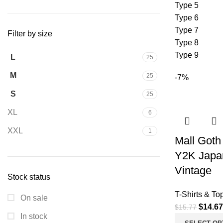
Type 5
Type 6
Type 7
Filter by size
Type 8
Type 9
L
25
M
25
-7%
S
25
XL
6
XXL
1
Mall Goth 
Y2K Japa
Vintage
Stock status
T-Shirts & To
On sale
$
14.67
$
15.77
In stock