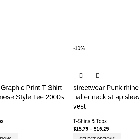
-10%
Graphic Print T-Shirt
streetwear Punk rhin
nese Style Tee 2000s
halter neck strap slee
vest
ps
T-Shirts & Tops
$
15.79
–
$
16.25