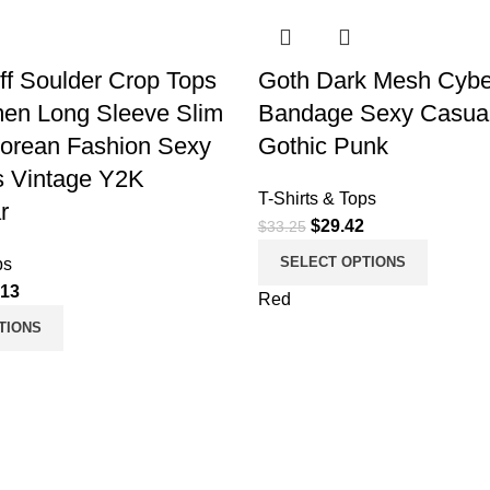
ff Soulder Crop Tops
Goth Dark Mesh Cybe
en Long Sleeve Slim
Bandage Sexy Casual 
Korean Fashion Sexy
Gothic Punk
0s Vintage Y2K
T-Shirts & Tops
r
$
29.42
$
33.25
SELECT OPTIONS
ps
.13
Red
TIONS