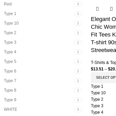
Red
3
Type 1
1
Elegant O
Type 10
1
Chic Wom
Type 2
1
Fit Tees 
T-shirt 9
Type 3
1
Streetwea
Type 4
1
Type 5
1
T-Shirts & To
$
13.51
–
$
20
Type 6
1
SELECT OP
Type 7
1
Type 1
Type 8
1
Type 10
Type 2
Type 9
1
Type 3
WHITE
3
Type 4