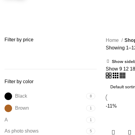
Filter by price
Home
Sho
Showing 1–12 
FILTER
Show side
Show
9
12
1
Filter by color
Black
8
-11%
Brown
1
A
1
As photo shows
5