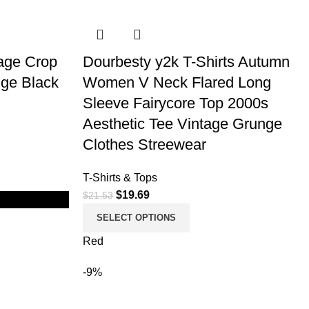
age Crop
Dourbesty y2k T-Shirts Autumn
ge Black
Women V Neck Flared Long
Sleeve Fairycore Top 2000s
Aesthetic Tee Vintage Grunge
Clothes Streewear
T-Shirts & Tops
$
19.69
$
21.53
SELECT OPTIONS
Red
-9%