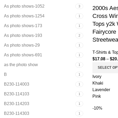
As photo shows-1052
3
2000s Aes
Cross Win
As photo shows-1254
1
Tops y2k
As photo shows-173
1
Fairycore
As photo shows-193
2
Streetwea
As photo shows-29
1
T-Shirts & To
As photo shows-691
1
$
17.08
–
$
20
as the photo show
1
SELECT OP
B
1
Ivory
Khaki
B230-114003
1
Lavender
B230-114103
1
Pink
B230-114203
1
-10%
B230-114303
1