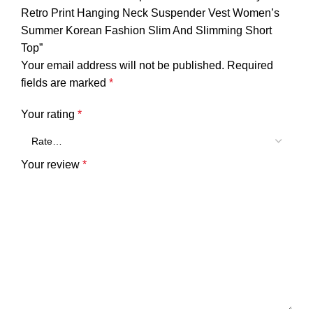
Retro Print Hanging Neck Suspender Vest Women’s
Summer Korean Fashion Slim And Slimming Short
Top”
Your email address will not be published.
Required
fields are marked
*
Your rating
*
Your review
*