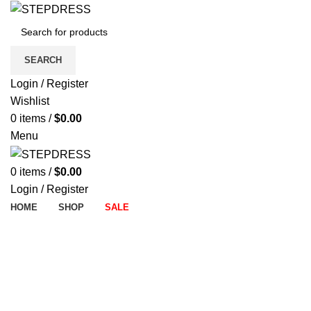
SEARCH
Login / Register
Wishlist
0
items
/
$
0.00
Menu
0
items
/
$
0.00
Login / Register
HOME
SHOP
SALE
-7%