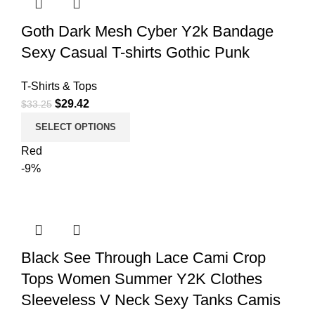
Goth Dark Mesh Cyber Y2k Bandage
Sexy Casual T-shirts Gothic Punk
T-Shirts & Tops
$
29.42
$
33.25
SELECT OPTIONS
Red
-9%
Black See Through Lace Cami Crop
Tops Women Summer Y2K Clothes
Sleeveless V Neck Sexy Tanks Camis