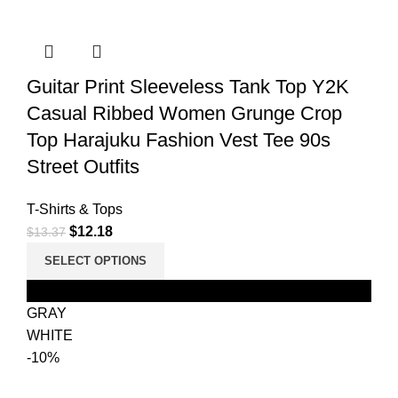
Guitar Print Sleeveless Tank Top Y2K
Casual Ribbed Women Grunge Crop
Top Harajuku Fashion Vest Tee 90s
Street Outfits
T-Shirts & Tops
$
12.18
$
13.37
SELECT OPTIONS
Black
GRAY
WHITE
-10%