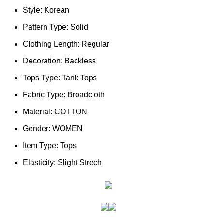
Style:
Korean
Pattern Type:
Solid
Clothing Length:
Regular
Decoration:
Backless
Tops Type:
Tank Tops
Fabric Type:
Broadcloth
Material:
COTTON
Gender:
WOMEN
Item Type:
Tops
Elasticity:
Slight Strech