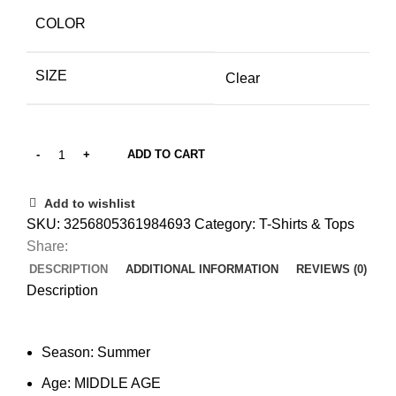
COLOR
SIZE
Clear
ADD TO CART
Add to wishlist
SKU:
3256805361984693
Category:
T-Shirts & Tops
Share:
DESCRIPTION
ADDITIONAL INFORMATION
REVIEWS (0)
Description
Season:
Summer
Age:
MIDDLE AGE