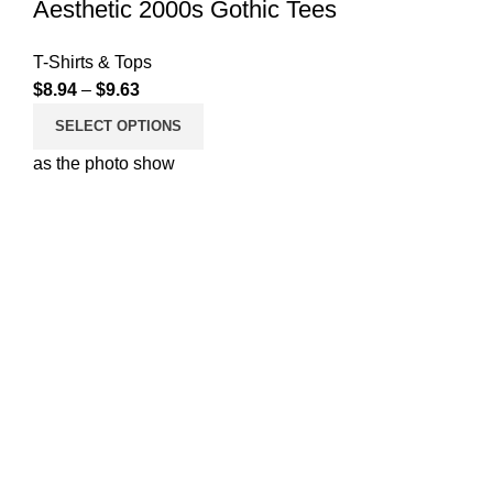
Aesthetic 2000s Gothic Tees
T-Shirts & Tops
$
8.94
–
$
9.63
SELECT OPTIONS
as the photo show
Your ultimate destination for chic women’s fashion. Explore
our curated collection of trendy tops, pants, jeans, and tees
designed to elevate your style effortlessly. Embrace
fashion-forward looks and quality pieces that empower
your individuality, all at stepdress.com.
Useful Links