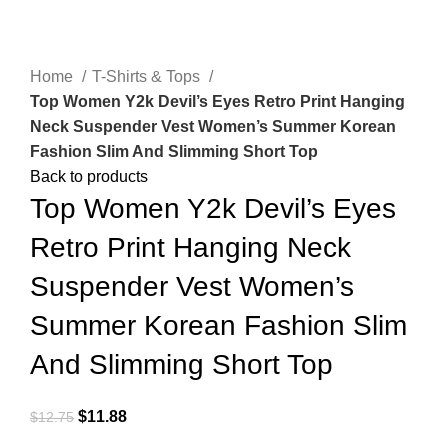
Click to enlarge
Home
T-Shirts & Tops
Top Women Y2k Devil’s Eyes Retro Print Hanging
Neck Suspender Vest Women’s Summer Korean
Fashion Slim And Slimming Short Top
Back to products
Top Women Y2k Devil’s Eyes
Retro Print Hanging Neck
Suspender Vest Women’s
Summer Korean Fashion Slim
And Slimming Short Top
$
11.88
$
12.75