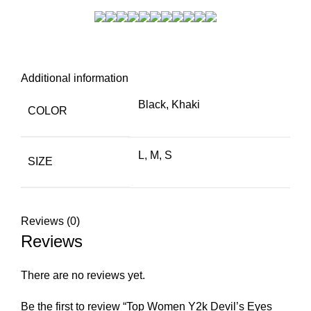
Additional information
Black, Khaki
COLOR
L, M, S
SIZE
Reviews (0)
Reviews
There are no reviews yet.
Be the first to review “Top Women Y2k Devil’s Eyes