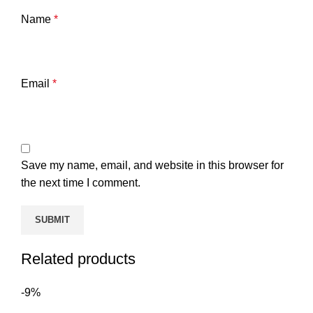
Name
*
Email
*
Save my name, email, and website in this browser for
the next time I comment.
Related products
-9%