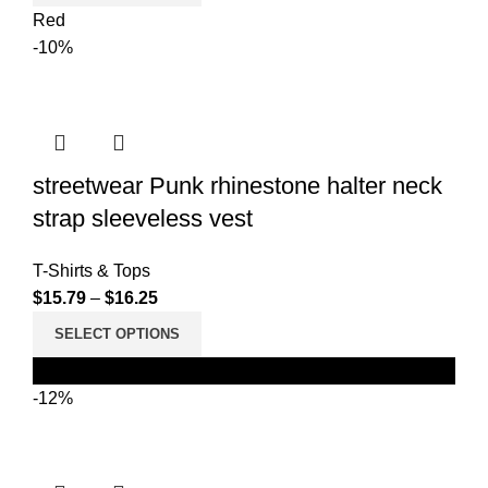
Red
-10%
streetwear Punk rhinestone halter neck
strap sleeveless vest
T-Shirts & Tops
$
15.79
–
$
16.25
SELECT OPTIONS
Black
-12%