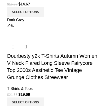
$
14.67
$
15.77
SELECT OPTIONS
Dark Grey
-9%
Dourbesty y2k T-Shirts Autumn Women
V Neck Flared Long Sleeve Fairycore
Top 2000s Aesthetic Tee Vintage
Grunge Clothes Streewear
T-Shirts & Tops
$
19.69
$
21.53
SELECT OPTIONS