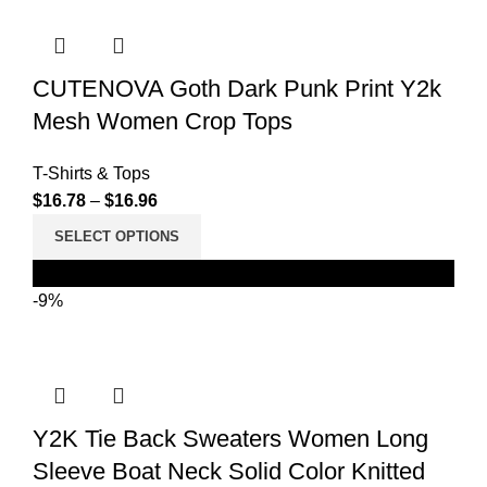
CUTENOVA Goth Dark Punk Print Y2k
Mesh Women Crop Tops
T-Shirts & Tops
$
16.78
–
$
16.96
SELECT OPTIONS
Black
-9%
Y2K Tie Back Sweaters Women Long
Sleeve Boat Neck Solid Color Knitted