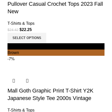
Pullover Casual Crochet Tops 2023 Fall
New
T-Shirts & Tops
$
22.25
$
24.42
SELECT OPTIONS
Black
Brown
-7%
Mall Goth Graphic Print T-Shirt Y2K
Japanese Style Tee 2000s Vintage
T-Shirts & Tops