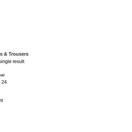
s & Trousers
ingle result
bar
8
24