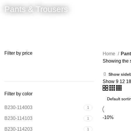
Pants & Trousers
Filter by price
Home
Pant
Showing the s
FILTER
Show side
Show
9
12
1
Filter by color
B230-114003
1
-10%
B230-114103
1
B230-114203
1