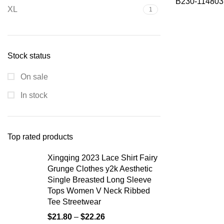
B230-114803
XL
1
Stock status
On sale
In stock
Top rated products
Xingqing 2023 Lace Shirt Fairy
Grunge Clothes y2k Aesthetic
Single Breasted Long Sleeve
Tops Women V Neck Ribbed
Tee Streetwear
$
21.80
–
$
22.26