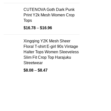
CUTENOVA Goth Dark Punk
Print Y2k Mesh Women Crop
Tops
$
16.78
–
$
16.96
Xingqing Y2K Mesh Sheer
Floral T-shirt E-girl 90s Vintage
Halter Tops Women Sleeveless
Slim Fit Crop Top Harajuku
Streetwear
$
8.08
–
$
8.47
Useful Li
About Us
Your ultimate destination for chic women’s
fashion. Explore our curated collection of
Contact Us