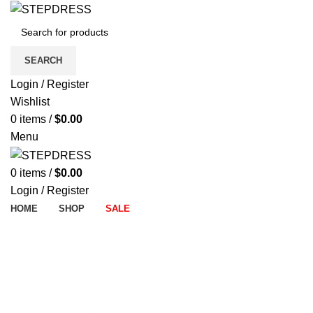
SEARCH
Login / Register
Wishlist
0
items
/
$
0.00
Menu
0
items
/
$
0.00
Login / Register
HOME
SHOP
SALE