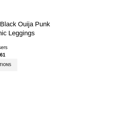
Black Ouija Punk
ic Leggings
sers
.61
TIONS