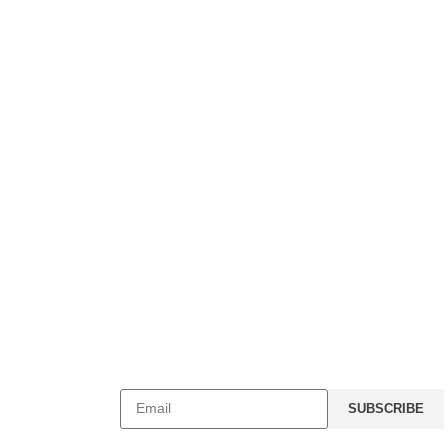
Stay Connected
C048, Torrance,
SUBSCRIBE