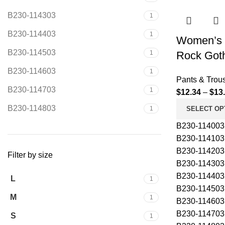
B230-114303
1
B230-114403
1
Women’s 
B230-114503
1
Rock Goth
B230-114603
1
Pants & Trou
B230-114703
1
$
12.34
–
$
13
B230-114803
1
SELECT OP
B230-114003
B230-114103
B230-114203
Filter by size
B230-114303
B230-114403
L
1
B230-114503
M
1
B230-114603
B230-114703
S
1